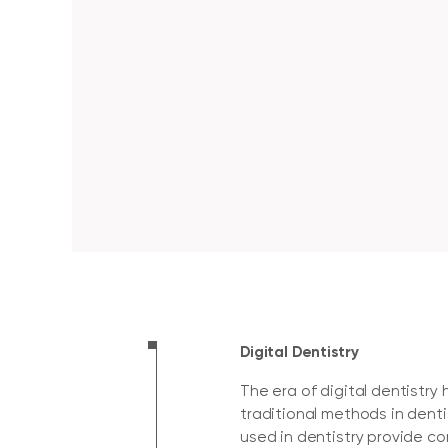
Digital Dentistry
The era of digital dentistr
traditional methods in dent
used in dentistry provide c