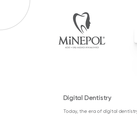
Digital Dentistry
Today, the era of digital dentist