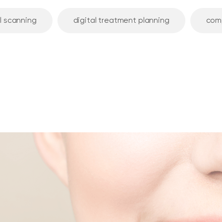
l scanning
digital treatment planning
com