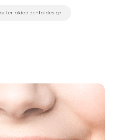
puter-aided dental design