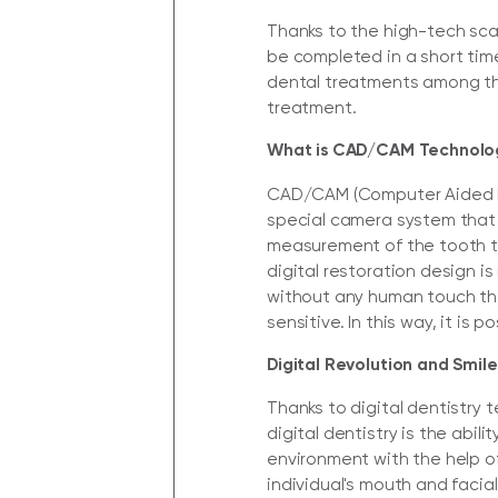
Thanks to the high-tech sc
be completed in a short time
dental treatments among thei
treatment.
What is CAD/CAM Technology
CAD/CAM (Computer Aided D
special camera system that 
measurement of the tooth to
digital restoration design i
without any human touch th
sensitive. In this way, it is
Digital Revolution and Smile
Thanks to digital dentistry
digital dentistry is the abi
environment with the help o
individual's mouth and facia