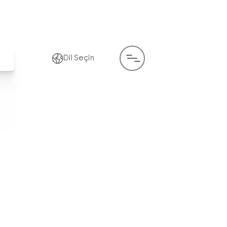
Dil Seçin