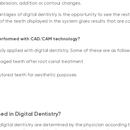
abrasion, addition or contour changes.
tages of digital dentistry is the opportunity to see the res
of the teeth displayed in the system gives results that are co
performed with CAD/CAM technology?
y applied with digital dentistry. Some of these are as follow
maged teeth after root canal treatment
estored teeth for aesthetic purposes
ed in Digital Dentistry?
igital dentistry are determined by the physician according to 