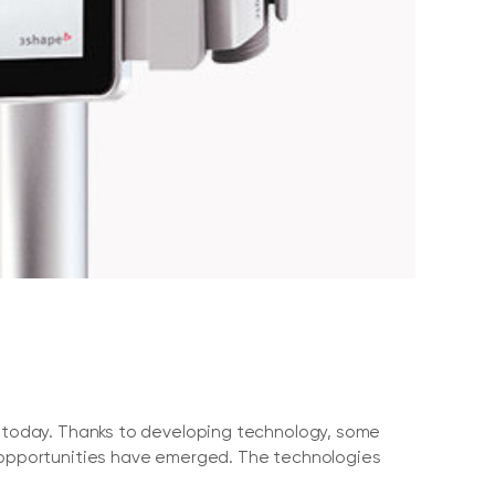
ry today. Thanks to developing technology, some
t opportunities have emerged. The technologies