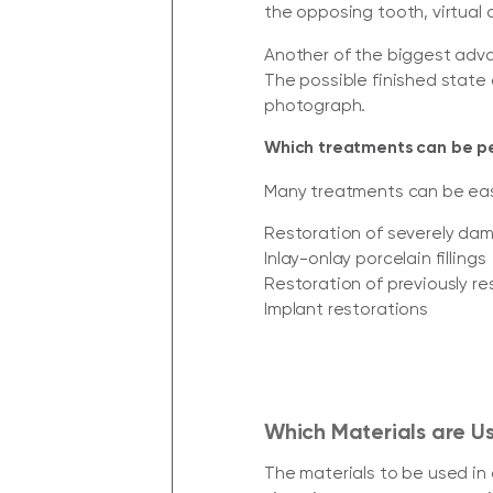
the opposing tooth, virtual 
Another of the biggest advan
The possible finished state 
photograph.
Which treatments can be 
Many treatments can be easil
Restoration of severely da
Inlay-onlay porcelain fillings
Restoration of previously r
Implant restorations
Which Materials are Us
The materials to be used in d