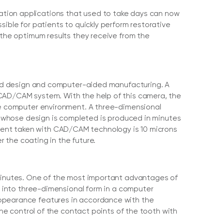
ation applications that used to take days can now
sible for patients to quickly perform restorative
 the optimum results they receive from the
 design and computer-aided manufacturing. A
 CAD/CAM system. With the help of this camera, the
the computer environment. A three-dimensional
th whose design is completed is produced in minutes
ent taken with CAD/CAM technology is 10 microns
r the coating in the future.
 minutes. One of the most important advantages of
ed into three-dimensional form in a computer
appearance features in accordance with the
the control of the contact points of the tooth with