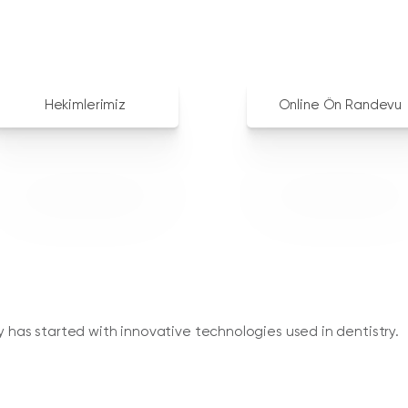
Hekimlerimiz
Online Ön Randevu
ry has started with innovative technologies used in dentistry.