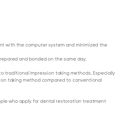
onment with the computer system and minimized the
s prepared and bonded on the same day.
o traditional impression taking methods. Especially
ssion taking method compared to conventional
ple who apply for dental restoration treatment