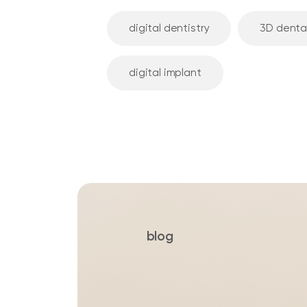
digital dentistry
3D denta
digital implant
blog