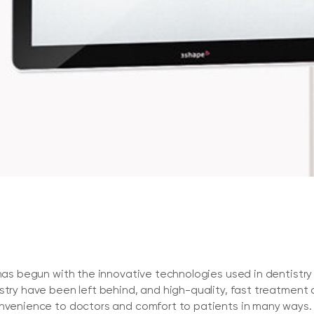
y has begun with the innovative technologies used in dentist
istry have been left behind, and high-quality, fast treatmen
onvenience to doctors and comfort to patients in many ways.