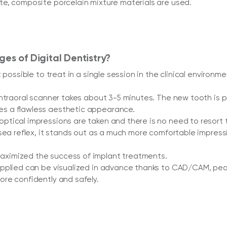
e, composite porcelain mixture materials are used.
es of Digital Dentistry?
t possible to treat in a single session in the clinical envir
intraoral scanner takes about 3-5 minutes. The new tooth i
s a flawless aesthetic appearance.
tical impressions are taken and there is no need to resort t
usea reflex, it stands out as a much more comfortable impre
ximized the success of implant treatments.
pplied can be visualized in advance thanks to CAD/CAM, peo
re confidently and safely.