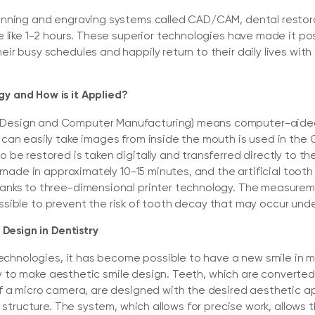
anning and engraving systems called CAD/CAM, dental restor
 like 1-2 hours. These superior technologies have made it pos
r busy schedules and happily return to their daily lives with
 and How is it Applied?
esign and Computer Manufacturing) means computer-aided
can easily take images from inside the mouth is used in the
 be restored is taken digitally and transferred directly to 
s made in approximately 10-15 minutes, and the artificial too
anks to three-dimensional printer technology. The measurem
 possible to prevent the risk of tooth decay that may occur unde
 Design in Dentistry
 technologies, it has become possible to have a new smile in
lity to make aesthetic smile design. Teeth, which are convert
f a micro camera, are designed with the desired aesthetic 
l structure. The system, which allows for precise work, allows 