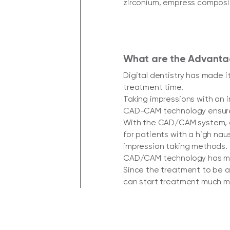
zirconium, empress composit
What are the Advantag
Digital dentistry has made i
treatment time.
Taking impressions with an 
CAD-CAM technology ensure
With the CAD/CAM system, op
for patients with a high na
impression taking methods.
CAD/CAM technology has ma
Since the treatment to be a
can start treatment much mo