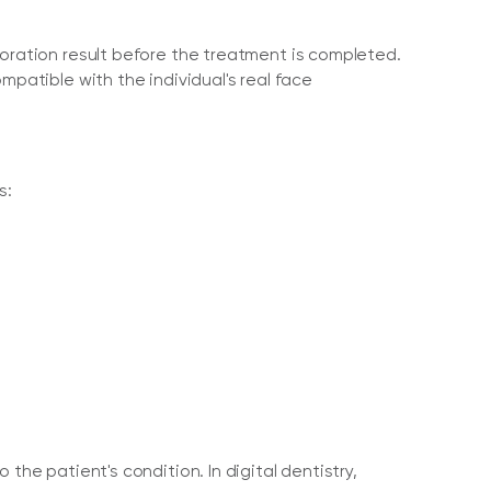
toration result before the treatment is completed.
mpatible with the individual's real face
s:
the patient's condition. In digital dentistry,