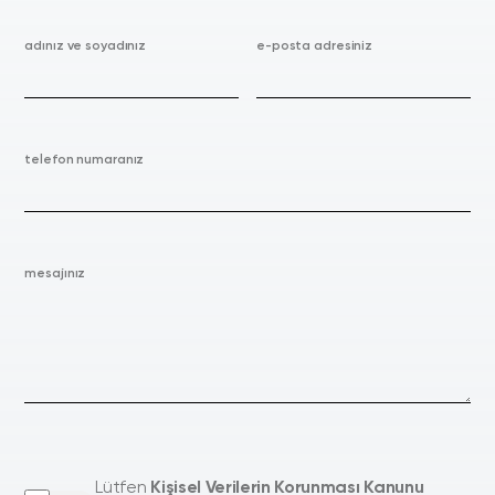
adınız ve soyadınız
e-posta adresiniz
telefon numaranız
mesajınız
Lütfen
Kişisel Verilerin Korunması Kanunu