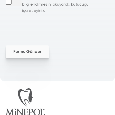
bilgilendirmesini okuyarak, kutucuğu
işaretleyiniz.
Formu Gönder