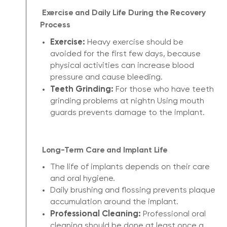
Exercise and Daily Life During the Recovery
Process
Exercise:
Heavy exercise should be
avoided for the first few days, because
physical activities can increase blood
pressure and cause bleeding.
Teeth Grinding:
For those who have teeth
grinding problems at nightn Using mouth
guards prevents damage to the implant.
Long-Term Care and Implant Life
The life of implants depends on their care
and oral hygiene.
Daily brushing and flossing prevents plaque
accumulation around the implant.
Professional Cleaning:
Professional oral
cleaning should be done at least once a