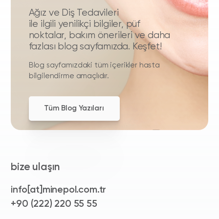
Ağız ve Diş Tedavileri
ile ilgili yenilikçi bilgiler, püf
noktalar, bakım önerileri ve daha
fazlası blog sayfamızda. Keşfet!
Blog sayfamızdaki tüm içerikler hasta
bilgilendirme amaçlıdır.
Tüm Blog Yazıları
bize ulaşın
info[at]minepol.com.tr
+90 (222) 220 55 55