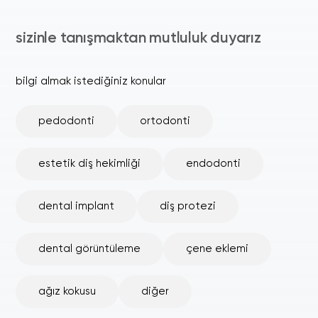
sizinle tanışmaktan mutluluk duyarız
bilgi almak istediğiniz konular
pedodonti
ortodonti
estetik diş hekimliği
endodonti
dental implant
diş protezi
dental görüntüleme
çene eklemi
ağız kokusu
diğer