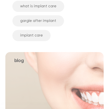
what is implant care
gargle after implant
implant care
blog