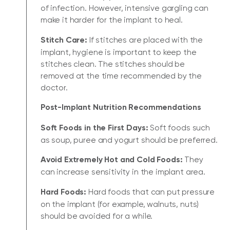
of infection. However, intensive gargling can
make it harder for the implant to heal.
Stitch Care:
If stitches are placed with the
implant, hygiene is important to keep the
stitches clean. The stitches should be
removed at the time recommended by the
doctor.
Post-Implant Nutrition Recommendations
Soft Foods in the First Days:
Soft foods such
as soup, puree and yogurt should be preferred.
Avoid Extremely Hot and Cold Foods:
They
can increase sensitivity in the implant area.
Hard Foods:
Hard foods that can put pressure
on the implant (for example, walnuts, nuts)
should be avoided for a while.