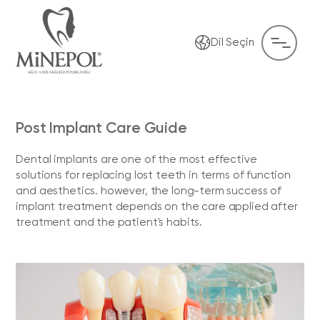
Dil Seçin
Post Implant Care Guide
Dental implants are one of the most effective
solutions for replacing lost teeth in terms of function
and aesthetics. however, the long-term success of
implant treatment depends on the care applied after
treatment and the patient's habits.