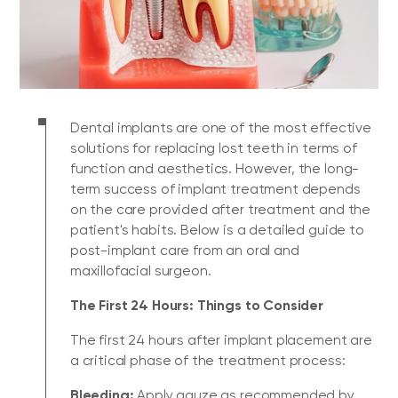
Dental implants are one of the most effective
solutions for replacing lost teeth in terms of
function and aesthetics. However, the long-
term success of implant treatment depends
on the care provided after treatment and the
patient's habits. Below is a detailed guide to
post-implant care from an oral and
maxillofacial surgeon.
The First 24 Hours: Things to Consider
The first 24 hours after implant placement are
a critical phase of the treatment process:
Bleeding:
Apply gauze as recommended by