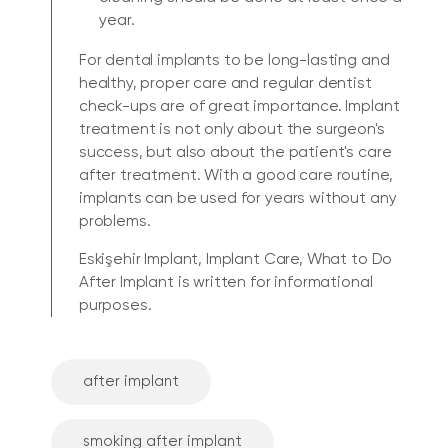
year.
For dental implants to be long-lasting and
healthy, proper care and regular dentist
check-ups are of great importance. Implant
treatment is not only about the surgeon's
success, but also about the patient's care
after treatment. With a good care routine,
implants can be used for years without any
problems.
Eskişehir Implant, Implant Care, What to Do
After Implant is written for informational
purposes.
after implant
smoking after implant