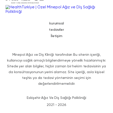
kurumsal
tedaviler
İletişim
Minepol Ağız ve Diş Kliniği tarafından Bu sitenin içeriği,
kullanıcıyı sağlık amaçlı bilgilendirmeye yönelik hazırlanmıştır.
Sitede yer alan bilgiler, hiçbir zaman bir hekim tedavisinin ya
da konsültasyonunun yerini alamaz. Site içeriği, asla kişisel
teşhis ya da tedavi yönteminin seçimi için
değerlendirilmemelidir.
Eskişehir Ağız Ve Diş Sağlığı Polikliniği
2021 - 2026