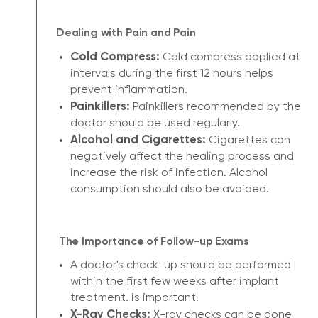
Dealing with Pain and Pain
Cold Compress:
Cold compress applied at
intervals during the first 12 hours helps
prevent inflammation.
Painkillers:
Painkillers recommended by the
doctor should be used regularly.
Alcohol and Cigarettes:
Cigarettes can
negatively affect the healing process and
increase the risk of infection. Alcohol
consumption should also be avoided.
The Importance of Follow-up Exams
A doctor's check-up should be performed
within the first few weeks after implant
treatment. is important.
X-Ray Checks:
X-ray checks can be done