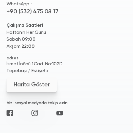
WhatsApp :
+90 (532) 475 08 17
Çalışma Saatleri
Haftanın Her Günü
Sabah
09:00
Akşam
22:00
adres
İsmet İnönü 1.Cad. No:102D
Tepebaşı / Eskişehir
Harita Göster
bizi sosyal medyada takip edin