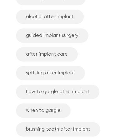
alcohol after implant
guided implant surgery
after implant care
spitting after implant
how to gargle after implant
when to gargle
brushing teeth after implant