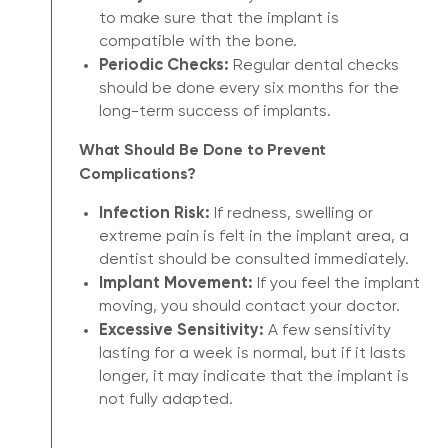
to make sure that the implant is
compatible with the bone.
Periodic Checks:
Regular dental checks
should be done every six months for the
long-term success of implants.
What Should Be Done to Prevent
Complications?
Infection Risk:
If redness, swelling or
extreme pain is felt in the implant area, a
dentist should be consulted immediately.
Implant Movement:
If you feel the implant
moving, you should contact your doctor.
Excessive Sensitivity:
A few sensitivity
lasting for a week is normal, but if it lasts
longer, it may indicate that the implant is
not fully adapted.