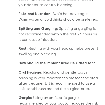
your doctor to control bleeding.
Fluid and Nutrition:
Avoid hot beverages.
Warm water or cold drinks should be preferred.
Spitting and Gargling:
Spitting or gargling is
not recommended within the first 24 hours as
it can cause infection.
Rest:
Resting with your head up helps prevent
swelling and bleeding.
How Should the Implant Area Be Cared for?
Oral Hygiene:
Regular and gentle tooth
brushing is very important to protect the area
after treatment. It is recommended to use a
soft toothbrush around the surgical area.
Gargle:
Using an antiseptic gargle
recommended by your doctor reduces the risk