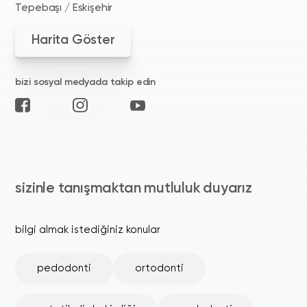
Tepebaşı / Eskişehir
Harita Göster
bizi sosyal medyada takip edin
sizinle tanışmaktan mutluluk duyarız
bilgi almak istediğiniz konular
pedodonti
ortodonti