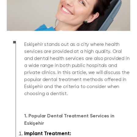
Eskişehir stands out as a city where health
services are provided at a high quality. Oral
and dental health services are also provided in
a wide range in both public hospitals and
private clinics. In this article, we will discuss the
popular dental treatment methods offered in
Eskişehir and the criteria to consider when
choosing a dentist.
1. Popular Dental Treatment Services in
Eskişehir
Implant Treatment: