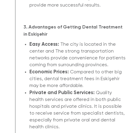
provide more successful results.
3. Advantages of Getting Dental Treatment
in Eskişehir
Easy Access:
The city is located in the
center and The strong transportation
networks provide convenience for patients
coming from surrounding provinces.
Economic Prices:
Compared to other big
cities, dental treatment fees in Eskişehir
may be more affordable.
Private and Public Services:
Quality
health services are offered in both public
hospitals and private clinics. It is possible
to receive service from specialist dentists,
especially from private oral and dental
health clinics.