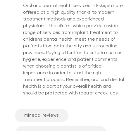
Oral and dental health services in Eskişehir are
offered at a high quality thanks to modern
treatment methods and experienced
physicians. The clinics, which provide a wide
range of services from implant treatment to
children's dental health, meet the needs of
patients from both the city and surrounding
provinces. Paying attention to criteria such as
hygiene, experience and patient comments
when choosing a dentist is of critical
importance in order to start the right
treatment process. Remember, oral and dental
health is a part of your overall health and
should be protected with regular check-ups.
minepol reviews