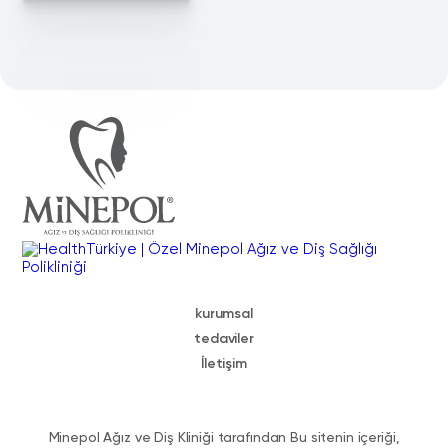
kurumsal
tedaviler
İletişim
Minepol Ağız ve Diş Kliniği tarafından Bu sitenin içeriği,