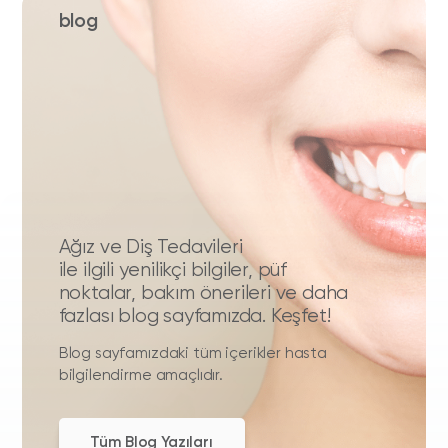
blog
Ağız ve Diş Tedavileri
ile ilgili yenilikçi bilgiler, püf
noktalar, bakım önerileri ve daha
fazlası blog sayfamızda. Keşfet!
Blog sayfamızdaki tüm içerikler hasta
bilgilendirme amaçlıdır.
Tüm Blog Yazıları