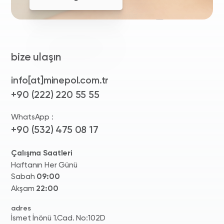
bize ulaşın
info[at]minepol.com.tr
+90 (222) 220 55 55
WhatsApp :
+90 (532) 475 08 17
Çalışma Saatleri
Haftanın Her Günü
Sabah
09:00
Akşam
22:00
adres
İsmet İnönü 1.Cad. No:102D