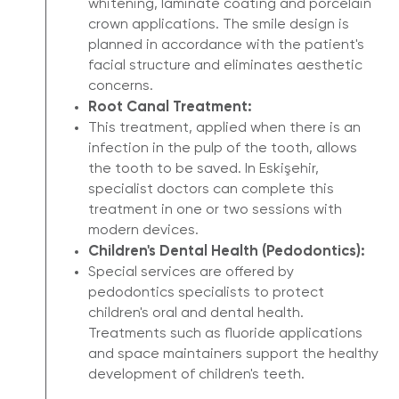
whitening, laminate coating and porcelain
crown applications. The smile design is
planned in accordance with the patient's
facial structure and eliminates aesthetic
concerns.
Root Canal Treatment:
This treatment, applied when there is an
infection in the pulp of the tooth, allows
the tooth to be saved. In Eskişehir,
specialist doctors can complete this
treatment in one or two sessions with
modern devices.
Children's Dental Health (Pedodontics):
Special services are offered by
pedodontics specialists to protect
children's oral and dental health.
Treatments such as fluoride applications
and space maintainers support the healthy
development of children's teeth.