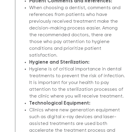
Patient Comments and References:
When choosing a dentist, comments and
references from patients who have
previously received treatment make the
decision-making process easier. Among
the recommended doctors, there are
those who pay attention to hygiene
conditions and prioritize patient
satisfaction.
Hygiene and Sterilization:
Hygiene is of critical importance in dental
treatments to prevent the risk of infection.
It is important for your health to pay
attention to the sterilization processes of
the clinic where you will receive treatment.
Technological Equipment:
Clinics where new generation equipment
such as digital x-ray devices and laser-
assisted treatments are used both
accelerate the treatment process and