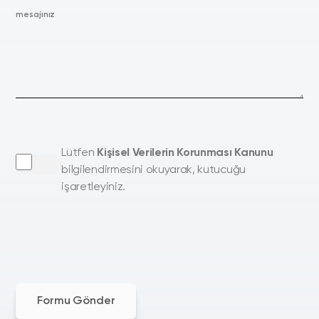
mesajınız
Lütfen
Kişisel Verilerin Korunması Kanunu
bilgilendirmesini okuyarak, kutucuğu
işaretleyiniz.
Formu Gönder