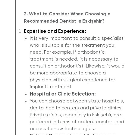
2. What to Consider When Choosing a
Recommended Dentist in Eskişehir?
Expertise and Experience:
It is very important to consult a specialist
who is suitable for the treatment you
need. For example, if orthodontic
treatment is needed, it is necessary to
consult an orthodontist. Likewise, it would
be more appropriate to choose a
physician with surgical experience for
implant treatment.
Hospital or Clinic Selection:
You can choose between state hospitals,
dental health centers and private clinics.
Private clinics, especially in Eskişehir, are
preferred in terms of patient comfort and
access to new technologies.