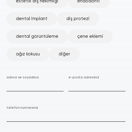
estetik diş hekimliği
endodonti
dental implant
diş protezi
dental görüntüleme
çene eklemi
ağız kokusu
diğer
adınız ve soyadınız
e-posta adresiniz
telefon numaranız