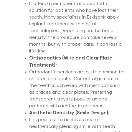
It offers a permanent and aesthetic
solution for patients who have lost their
teeth. Many specialists in Eskişehir apply
implant treatment with digital
technologies. Depending on the bone
density, the procedure can take several
months, but with proper care, it can last a
lifetime.
Orthodontics (Wire and Clear Plate
Treatment):
Orthodontic services are quite common for
children and adults. Correct alignment of
the teeth is achieved with methods such
as braces and clear plates. Preferring
transparent trays is popular among
patients with aesthetic concerns.
Aesthetic Dentistry (Smile Design):
It is possible to achieve a more
aesthetically pleasing smile with teeth