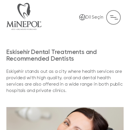
Dil Seçin
Eskisehir Dental Treatments and
Recommended Dentists
Eskişehir stands out as a city where health services are
provided with high quality. oral and dental health
services are also offered in a wide range in both public
hospitals and private clinics.