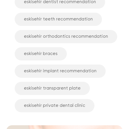
eskisehir dentist recommendation
eskisehir teeth recommendation
eskisehir orthodontics recommendation
eskisehir braces
eskisehir implant recommendation
eskisehir transparent plate
eskisehir private dental clinic