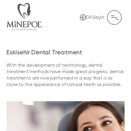
Dil Seçin
Eskisehir Dental Treatment
With the development of technology, dental
treatment methods have made great progress. dental
treatments are now performed in a way that is as
close to the appearance of natural teeth as possible.