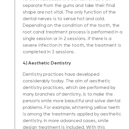
separate from the gums and take their final
shape are not vital. The only function of the
dental nerves is to sense hot and cold.
Depending on the condition of the tooth, the
root canal treatment process is performed in a
single session or in 2 sessions. If there is a
severe infection in the tooth, the treatment is
completed in 3 sessions.
4) Aesthetic Dentistry
Dentistry practices have developed
considerably today. The aim of aesthetic
dentistry practices, which are performed by
many branches of dentistry, is to make the
person's smile more beautiful and solve dental
problems. For example, whitening yellow teeth
is among the treatments applied by aesthetic
dentistry. In more advanced cases, smile
design treatment is included. With this