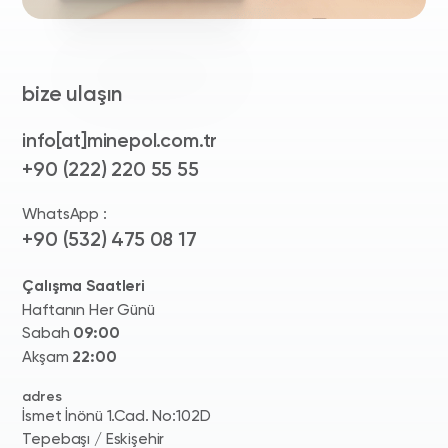
bize ulaşın
info[at]minepol.com.tr
+90 (222) 220 55 55
WhatsApp :
+90 (532) 475 08 17
Çalışma Saatleri
Haftanın Her Günü
Sabah
09:00
Akşam
22:00
adres
İsmet İnönü 1.Cad. No:102D
Tepebaşı / Eskişehir