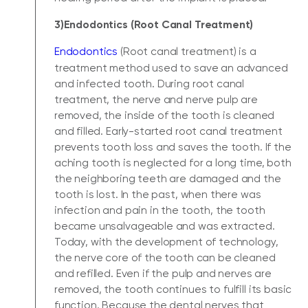
3)Endodontics (Root Canal Treatment)
Endodontics
(Root canal treatment) is a
treatment method used to save an advanced
and infected tooth. During root canal
treatment, the nerve and nerve pulp are
removed, the inside of the tooth is cleaned
and filled. Early-started root canal treatment
prevents tooth loss and saves the tooth. If the
aching tooth is neglected for a long time, both
the neighboring teeth are damaged and the
tooth is lost. In the past, when there was
infection and pain in the tooth, the tooth
became unsalvageable and was extracted.
Today, with the development of technology,
the nerve core of the tooth can be cleaned
and refilled. Even if the pulp and nerves are
removed, the tooth continues to fulfill its basic
function. Because the dental nerves that