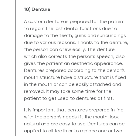
10) Denture
A custom denture is prepared for the patient
to regain the lost dental functions due to
damage to the teeth, gums and surroundings
due to various reasons. Thanks to the denture,
the person can chew easily. The denture,
which also corrects the person's speech, also
gives the patient an aesthetic appearance.
Dentures prepared according to the person's
mouth structure have a structure that is fixed
in the mouth or can be easily attached and
removed. It may take some time for the
patient to get used to dentures at first.
It is important that dentures prepared in line
with the person's needs fit the mouth, look
natural and are easy to use. Dentures can be
applied to all teeth or to replace one or two