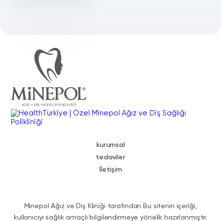
kurumsal
tedaviler
İletişim
Minepol Ağız ve Diş Kliniği tarafından Bu sitenin içeriği,
kullanıcıyı sağlık amaçlı bilgilendirmeye yönelik hazırlanmıştır.