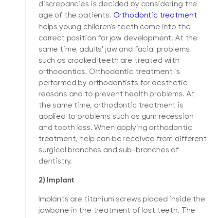
discrepancies is decided by considering the
age of the patients.
Orthodontic treatment
helps young children's teeth come into the
correct position for jaw development. At the
same time, adults' jaw and facial problems
such as crooked teeth are treated with
orthodontics. Orthodontic treatment is
performed by orthodontists for aesthetic
reasons and to prevent health problems. At
the same time, orthodontic treatment is
applied to problems such as gum recession
and tooth loss. When applying orthodontic
treatment, help can be received from different
surgical branches and sub-branches of
dentistry.
2) Implant
Implants are titanium screws placed inside the
jawbone in the treatment of lost teeth. The