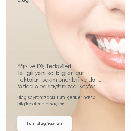
blog
Ağız ve Diş Tedavileri
ile ilgili yenilikçi bilgiler, püf
noktalar, bakım önerileri ve daha
fazlası blog sayfamızda. Keşfet!
Blog sayfamızdaki tüm içerikler hasta
bilgilendirme amaçlıdır.
Tüm Blog Yazıları