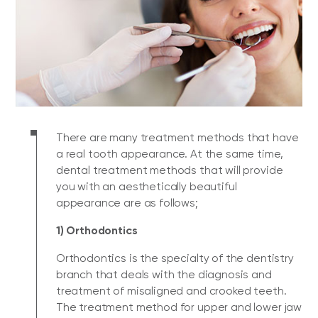
There are many treatment methods that have
a real tooth appearance. At the same time,
dental treatment methods that will provide
you with an aesthetically beautiful
appearance are as follows;
1) Orthodontics
Orthodontics is the specialty of the dentistry
branch that deals with the diagnosis and
treatment of misaligned and crooked teeth.
The treatment method for upper and lower jaw