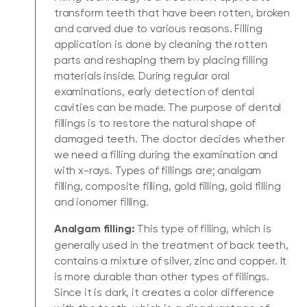
transform teeth that have been rotten, broken
and carved due to various reasons. Filling
application is done by cleaning the rotten
parts and reshaping them by placing filling
materials inside. During regular oral
examinations, early detection of dental
cavities can be made. The purpose of dental
fillings is to restore the natural shape of
damaged teeth. The doctor decides whether
we need a filling during the examination and
with x-rays. Types of fillings are; analgam
filling, composite filling, gold filling, gold filling
and ionomer filling.
Analgam filling:
This type of filling, which is
generally used in the treatment of back teeth,
contains a mixture of silver, zinc and copper. It
is more durable than other types of fillings.
Since it is dark, it creates a color difference