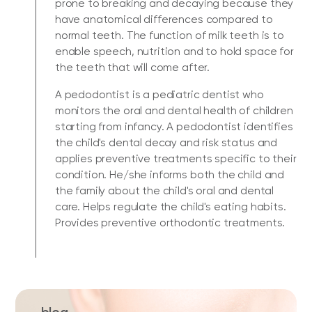
prone to breaking and decaying because they
have anatomical differences compared to
normal teeth. The function of milk teeth is to
enable speech, nutrition and to hold space for
the teeth that will come after.
A pedodontist is a pediatric dentist who
monitors the oral and dental health of children
starting from infancy. A pedodontist identifies
the child's dental decay and risk status and
applies preventive treatments specific to their
condition. He/she informs both the child and
the family about the child's oral and dental
care. Helps regulate the child's eating habits.
Provides preventive orthodontic treatments.