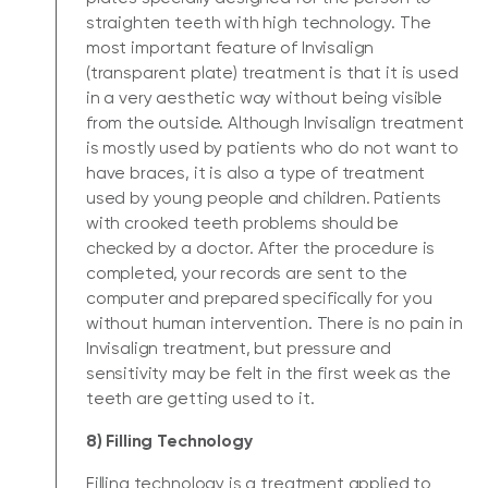
straighten teeth with high technology. The
most important feature of Invisalign
(transparent plate) treatment is that it is used
in a very aesthetic way without being visible
from the outside. Although Invisalign treatment
is mostly used by patients who do not want to
have braces, it is also a type of treatment
used by young people and children. Patients
with crooked teeth problems should be
checked by a doctor. After the procedure is
completed, your records are sent to the
computer and prepared specifically for you
without human intervention. There is no pain in
Invisalign treatment, but pressure and
sensitivity may be felt in the first week as the
teeth are getting used to it.
8) Filling Technology
Filling technology is a treatment applied to