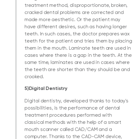
treatment method, disproportionate, broken,
cracked dental problems are corrected and
made more aesthetic. Or the patient may
have different desires, such as having longer
teeth. In such cases, the doctor prepares wax
teeth for the patient and tries them by placing
them in the mouth. Laminate teeth are used in
cases where there is a gap in the teeth. At the
same time, laminates are used in cases where
the teeth are shorter than they should be and
crooked.
5)Digital Dentistry
Digital dentistry, developed thanks to today's
possibilities, is the performance of dental
treatment procedures performed with
classical methods with the help of a smart
mouth scanner called CAD/CAM and a
computer. Thanks to the CAD-CAM device,