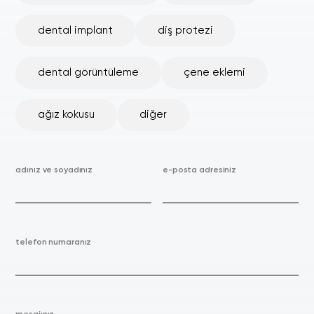
dental implant
diş protezi
dental görüntüleme
çene eklemi
ağız kokusu
diğer
adınız ve soyadınız
e-posta adresiniz
telefon numaranız