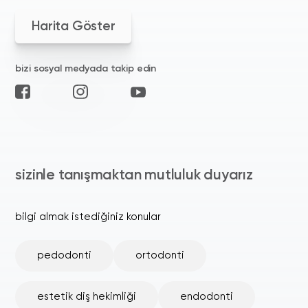
Harita Göster
bizi sosyal medyada takip edin
sizinle tanışmaktan mutluluk duyarız
bilgi almak istediğiniz konular
pedodonti
ortodonti
estetik diş hekimliği
endodonti