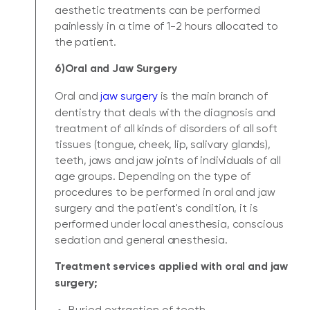
aesthetic treatments can be performed
painlessly in a time of 1-2 hours allocated to
the patient.
6)Oral and Jaw Surgery
Oral and
jaw surgery
is the main branch of
dentistry that deals with the diagnosis and
treatment of all kinds of disorders of all soft
tissues (tongue, cheek, lip, salivary glands),
teeth, jaws and jaw joints of individuals of all
age groups. Depending on the type of
procedures to be performed in oral and jaw
surgery and the patient's condition, it is
performed under local anesthesia, conscious
sedation and general anesthesia.
Treatment services applied with oral and jaw
surgery;