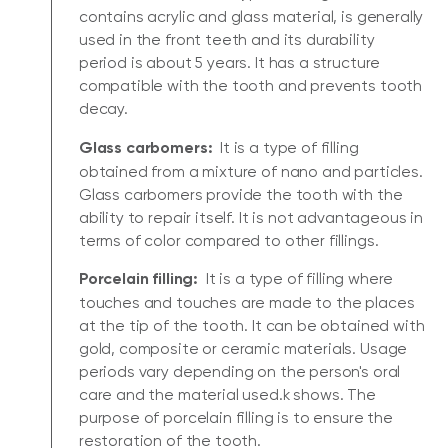
contains acrylic and glass material, is generally
used in the front teeth and its durability
period is about 5 years. It has a structure
compatible with the tooth and prevents tooth
decay.
Glass carbomers:
It is a type of filling
obtained from a mixture of nano and particles.
Glass carbomers provide the tooth with the
ability to repair itself. It is not advantageous in
terms of color compared to other fillings.
Porcelain filling:
It is a type of filling where
touches and touches are made to the places
at the tip of the tooth. It can be obtained with
gold, composite or ceramic materials. Usage
periods vary depending on the person's oral
care and the material used.k shows. The
purpose of porcelain filling is to ensure the
restoration of the tooth.