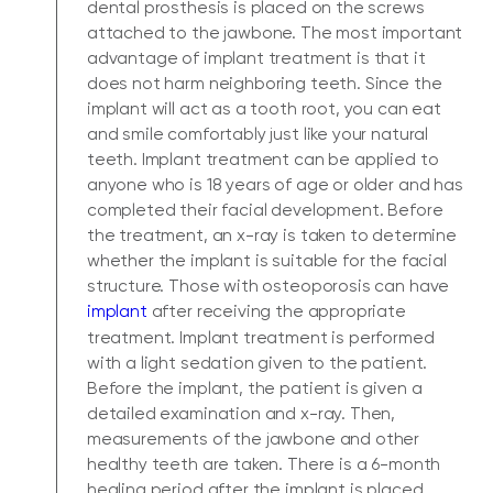
dental prosthesis is placed on the screws
attached to the jawbone. The most important
advantage of implant treatment is that it
does not harm neighboring teeth. Since the
implant will act as a tooth root, you can eat
and smile comfortably just like your natural
teeth. Implant treatment can be applied to
anyone who is 18 years of age or older and has
completed their facial development. Before
the treatment, an x-ray is taken to determine
whether the implant is suitable for the facial
structure. Those with osteoporosis can have
implant
after receiving the appropriate
treatment. Implant treatment is performed
with a light sedation given to the patient.
Before the implant, the patient is given a
detailed examination and x-ray. Then,
measurements of the jawbone and other
healthy teeth are taken. There is a 6-month
healing period after the implant is placed.