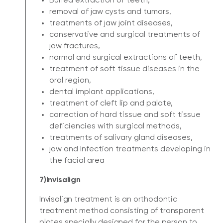
Buried extraction of teeth,
removal of jaw cysts and tumors,
treatments of jaw joint diseases,
conservative and surgical treatments of
jaw fractures,
normal and surgical extractions of teeth,
treatment of soft tissue diseases in the
oral region,
dental implant applications,
treatment of cleft lip and palate,
correction of hard tissue and soft tissue
deficiencies with surgical methods,
treatments of salivary gland diseases,
jaw and Infection treatments developing in
the facial area
7)Invisalign
Invisalign treatment is an orthodontic
treatment method consisting of transparent
plates specially designed for the person to