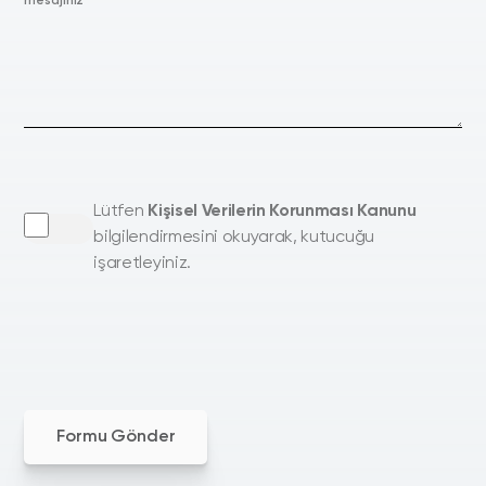
mesajınız
Lütfen
Kişisel Verilerin Korunması Kanunu
bilgilendirmesini okuyarak, kutucuğu
işaretleyiniz.
Formu Gönder