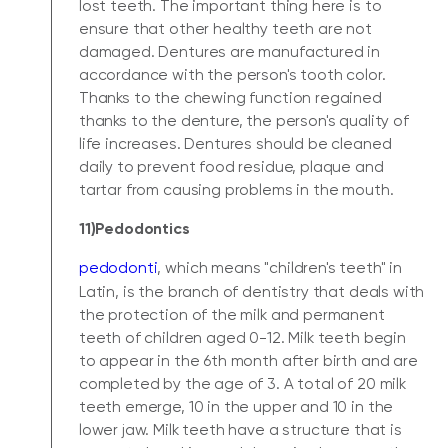
lost teeth. The important thing here is to
ensure that other healthy teeth are not
damaged. Dentures are manufactured in
accordance with the person's tooth color.
Thanks to the chewing function regained
thanks to the denture, the person's quality of
life increases. Dentures should be cleaned
daily to prevent food residue, plaque and
tartar from causing problems in the mouth.
11)Pedodontics
pedodonti
, which means "children's teeth" in
Latin, is the branch of dentistry that deals with
the protection of the milk and permanent
teeth of children aged 0-12. Milk teeth begin
to appear in the 6th month after birth and are
completed by the age of 3. A total of 20 milk
teeth emerge, 10 in the upper and 10 in the
lower jaw. Milk teeth have a structure that is