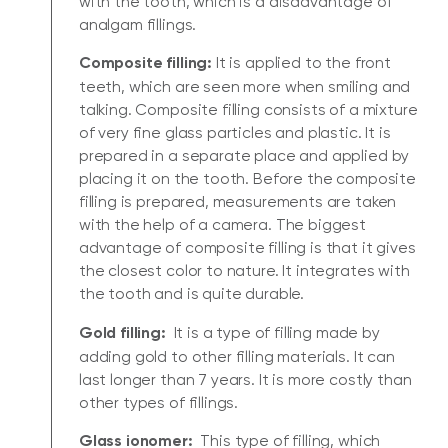
with the tooth, which is a disadvantage of
analgam fillings.
Composite filling:
It is applied to the front
teeth, which are seen more when smiling and
talking. Composite filling consists of a mixture
of very fine glass particles and plastic. It is
prepared in a separate place and applied by
placing it on the tooth. Before the composite
filling is prepared, measurements are taken
with the help of a camera. The biggest
advantage of composite filling is that it gives
the closest color to nature. It integrates with
the tooth and is quite durable.
Gold filling:
It is a type of filling made by
adding gold to other filling materials. It can
last longer than 7 years. It is more costly than
other types of fillings.
Glass ionomer:
This type of filling, which