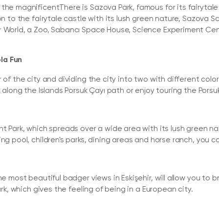
he magnificentThere is Sazova Park, famous for its fairytale cas
on to the fairytale castle with its lush green nature, Sazova S
r World, a Zoo, Sabancı Space House, Science Experiment Cen
la Fun
r of the city and dividing the city into two with different co
k along the Islands Porsuk Çayı path or enjoy touring the Pors
t Park, which spreads over a wide area with its lush green nat
ing pool, children's parks, dining areas and horse ranch, you c
he most beautiful badger views in Eskişehir, will allow you to 
ark, which gives the feeling of being in a European city.