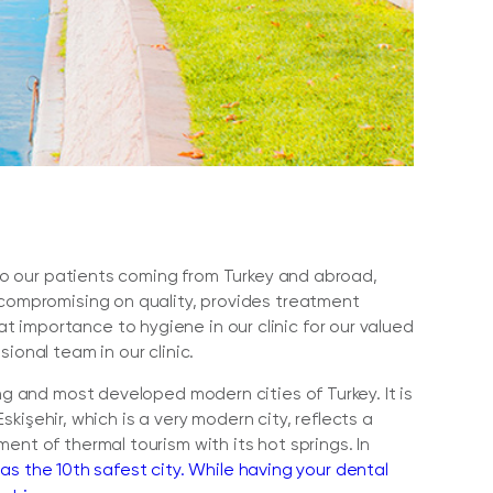
e to our patients coming from Turkey and abroad,
 compromising on quality, provides treatment
 importance to hygiene in our clinic for our valued
ional team in our clinic.
ng and most developed modern cities of Turkey. It is
Eskişehir, which is a very modern city, reflects a
ent of thermal tourism with its hot springs. In
as the 10th safest city. While having your dental