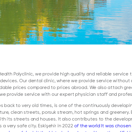
ealth Polyclinic, we provide high quality and reliable servic
 devices. Our dental clinic, where we provide service without
dable prices compared to prices abroad. We also attach great
we provide service with our expert physician staff and profess
es back to very old times, is one of the continuously developi
ulture, clean streets, porsuk stream, hot springs and greenery. 
h its streets and houses. It also contributes to the developm
s a very safe city. Eskişehir in 2022
of the world It was chosen 