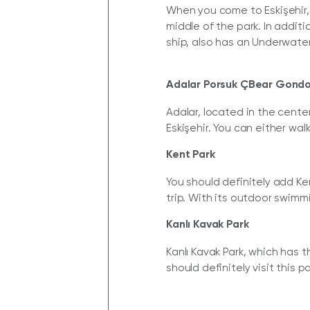
When you come to Eskişehir, t
middle of the park. In additi
ship, also has an Underwate
Adalar Porsuk ÇBear Gondo
Adalar, located in the cente
Eskişehir. You can either wal
Kent Park
You should definitely add Ken
trip. With its outdoor swimm
Kanlı Kavak Park
Kanlı Kavak Park, which has t
should definitely visit this p