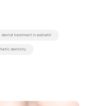
dental treatment in eskisehir
thetic dentistry