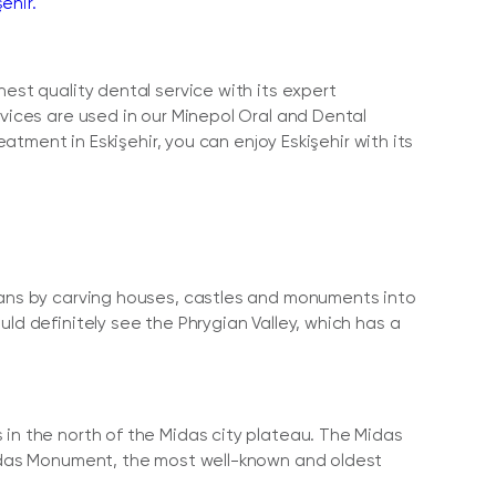
ehir.
est quality dental service with its expert
evices are used in our Minepol Oral and Dental
eatment in Eskişehir, you can enjoy Eskişehir with its
gians by carving houses, castles and monuments into
ld definitely see the Phrygian Valley, which has a
 in the north of the Midas city plateau. The Midas
 Midas Monument, the most well-known and oldest