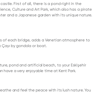
tle. First of all, there is a pond right in the
cience, Culture and Art Park, which also has a pirate
ter and a Japanese garden with its unique nature.
lors of each bridge, adds a Venetian atmosphere to
uk Çayı by gondola or boat.
ure, pond and artificial beach, to your Eskişehir
an have a very enjoyable time at Kent Park.
breathe and feel the peace with its lush nature. You