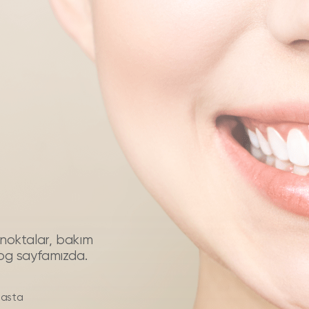
püf noktalar, bakım
log sayfamızda.
hasta