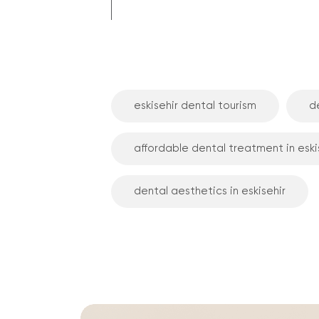
eskisehir dental tourism
de
affordable dental treatment in eski
dental aesthetics in eskisehir