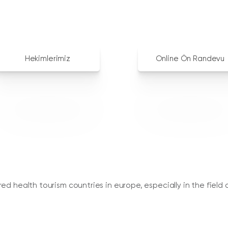
Hekimlerimiz
Online Ön Randevu
d health tourism countries in europe, especially in the field o