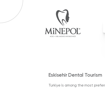
Eskisehir Dental Tourism
Türkiye is among the most preferre