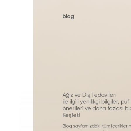
blog
Ağız ve Diş Tedavileri
ile ilgili yenilikçi bilgiler, 
önerileri ve daha fazlası b
Keşfet!
Blog sayfamızdaki tüm içerikler 