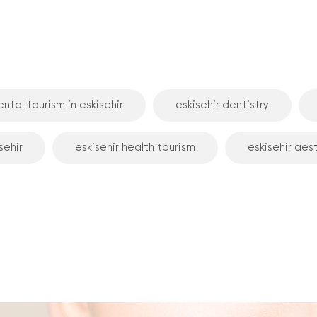
ntal tourism in eskisehir
eskisehir dentistry
sehir
eskisehir health tourism
eskisehir aes