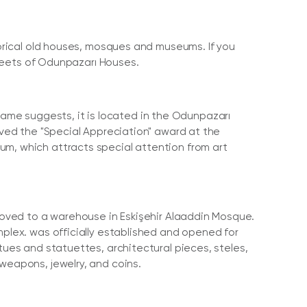
storical old houses, mosques and museums. If you
streets of Odunpazarı Houses.
me suggests, it is located in the Odunpazarı
eived the "Special Appreciation" award at the
um, which attracts special attention from art
 moved to a warehouse in Eskişehir Alaaddin Mosque.
mplex. was officially established and opened for
tues and statuettes, architectural pieces, steles,
weapons, jewelry, and coins.