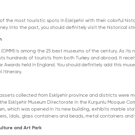
 the most touristic spots in Eskişehir with their colorful hi
ney into the past, you should definitely visit the historical 
m
MM) is among the 25 best museums of the century. As its na
osts hundreds of tourists from both Turkey and abroad. It rec
 Awards held in England. You should definitely add this muse
l itinerary.
l assets collected from Eskişehir province and districts were
to the Eskişehir Museum Directorate in the Kurşunlu Mosque Co
eum, which was opened in its new building, exhibits marble sta
ers, idols, glass containers and beads, metal containers and 
ulture and Art Park