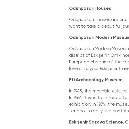
Odunpazarı Houses
Odunpazarı houses are one of
want to take a beautiful jour
Odunpazarı Modern Museu
Odunpazarı Modern Museum (O
district of Eskişehir. OMM h
European Museum of the Year
lovers, to your Eskişehir trave
Eti Archaeology Museum
In 1945, the movable cultura
In 1966, it was transferred 
exhibition. In 1974, the mus
terracotta daily use contain
Eskişehir Sazova Science, C