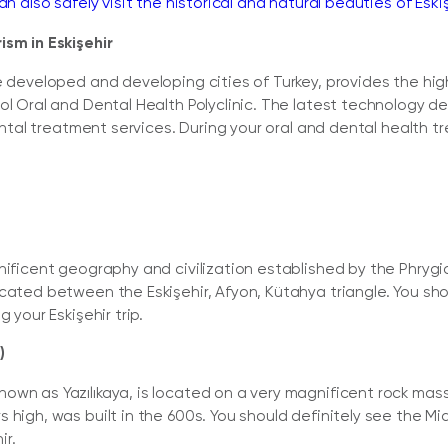
an also safely visit the historical and natural beauties of Eskiş
ism in Eskişehir
e developed and developing cities of Turkey, provides the high
ol Oral and Dental Health Polyclinic. The latest technology d
dental treatment services. During your oral and dental health tr
gnificent geography and civilization established by the Phry
cated between the Eskişehir, Afyon, Kütahya triangle. You shou
 your Eskişehir trip.
)
wn as Yazılıkaya, is located on a very magnificent rock mass
s high, was built in the 600s. You should definitely see the
ir.