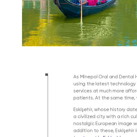
As Minepol Oral and Dental H
using the latest technology
services at much more affor
patients. At the same time, 
Eskişehir, whose history dat
a civilized city with a rich c
nostalgic European image wit
addition to these, Eskişehir i