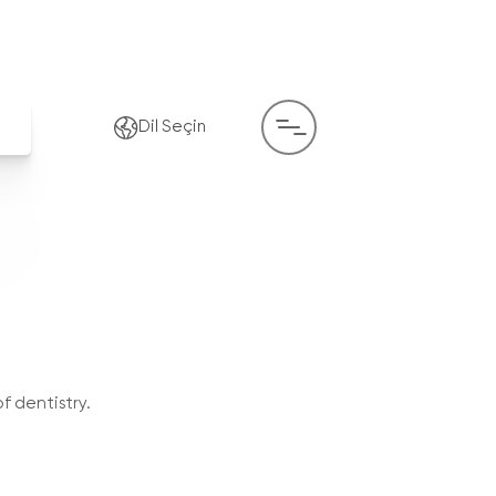
Dil Seçin
f dentistry.