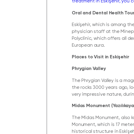
treatment in Eskişehir, you c
Oral and Dental Health Tour
Eskişehir, which is among th
physician staff at the Minep
Polyclinic, which offers all 
European aura.
Places to Visit in Eskişehir
Phrygian Valley
The Phrygian Valley is a ma
the rocks 3000 years ago, lo
very impressive nature, during
Midas Monument (Yazılıkaya
The Midas Monument, also kno
Monument, which is 17 meter
historical structure in Eskişeh