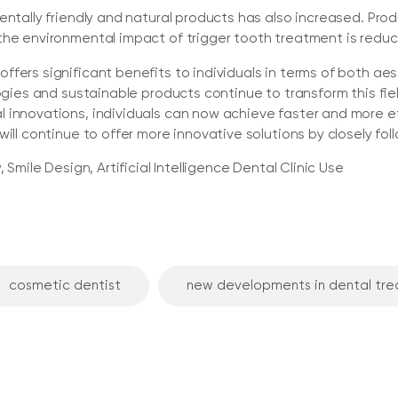
mentally friendly and natural products has also increased. 
the environmental impact of trigger tooth treatment is redu
fers significant benefits to individuals in terms of both aest
logies and sustainable products continue to transform this fi
 innovations, individuals can now achieve faster and more eff
will continue to offer more innovative solutions by closely fo
 Smile Design, Artificial Intelligence Dental Clinic Use
cosmetic dentist
new developments in dental tr