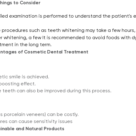
hings to Consider
led examination is performed to understand the patient's e
 procedures such as teeth whitening may take a few hours,
r whitening, a few It is recommended to avoid foods with dyes
tment in the long term.
ntages of Cosmetic Dental Treatment
tic smile is achieved.
boosting effect.
e teeth can also be improved during this process.
 porcelain veneers) can be costly.
es can cause sensitivity issues
ainable and Natural Products