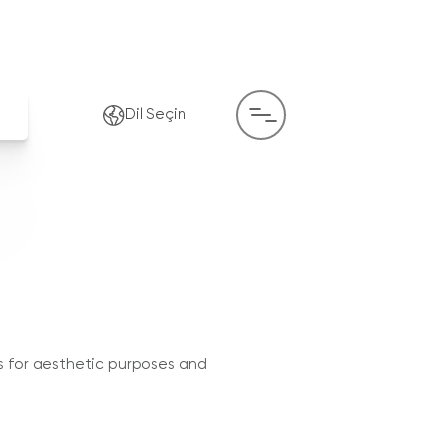
Dil Seçin
s for aesthetic purposes and