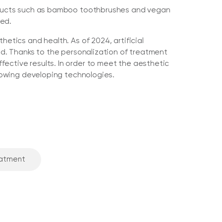
Products such as bamboo toothbrushes and vegan
ced.
hetics and health. As of 2024, artificial
eld. Thanks to the personalization of treatment
ective results. In order to meet the aesthetic
llowing developing technologies.
eatment