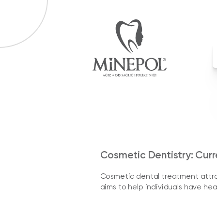
Cosmetic Dentistry: Cur
Cosmetic dental treatment attrac
aims to help individuals have hea