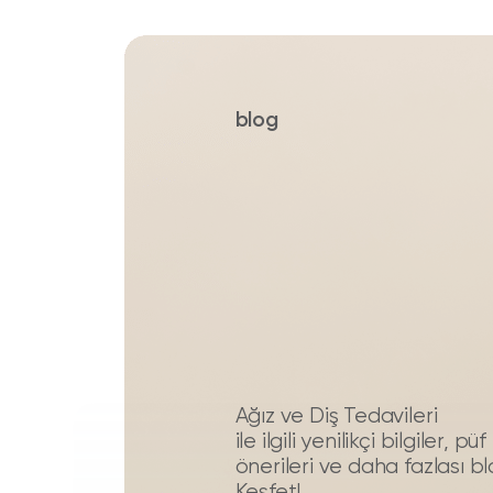
blog
Ağız ve Diş Tedavileri
ile ilgili yenilikçi bilgiler, 
önerileri ve daha fazlası b
Keşfet!