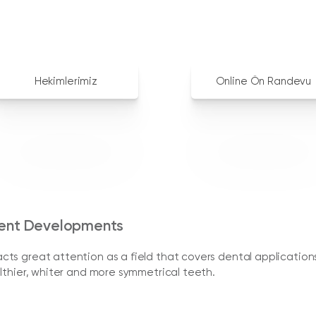
Hekimlerimiz
Online Ön Randevu
rent Developments
ts great attention as a field that covers dental application
lthier, whiter and more symmetrical teeth.