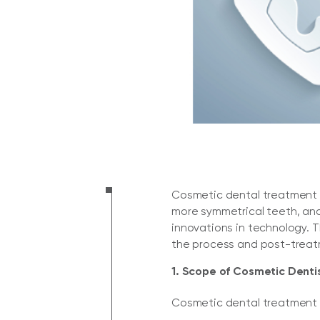
Cosmetic dental treatment is
more symmetrical teeth, and 
innovations in technology. 
the process and post-treat
1. Scope of Cosmetic Denti
Cosmetic dental treatment i