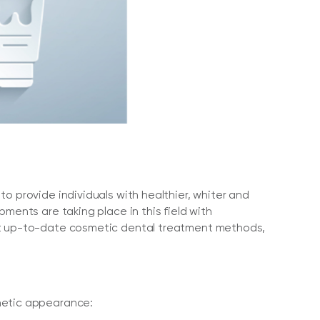
o provide individuals with healthier, whiter and
ments are taking place in this field with
ost up-to-date cosmetic dental treatment methods,
thetic appearance: