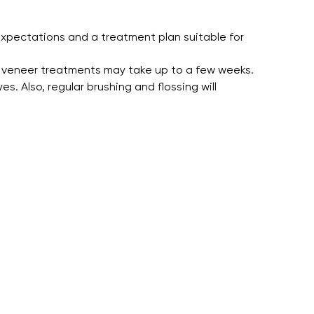
xpectations and a treatment plan suitable for
 veneer treatments may take up to a few weeks.
. Also, regular brushing and flossing will