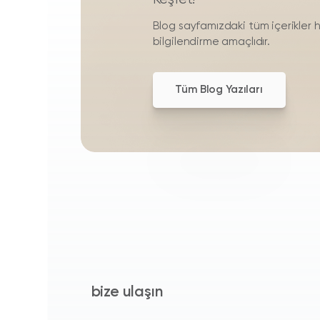
Blog sayfamızdaki tüm içerikler 
bilgilendirme amaçlıdır.
Tüm Blog Yazıları
bize ulaşın