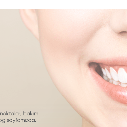
püf noktalar, bakım
log sayfamızda.