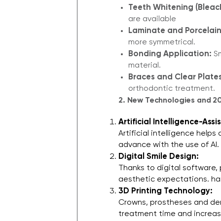
Teeth Whitening (Bleac
are available​
Laminate and Porcelain
more symmetrical.
Bonding Application:
Sm
material.
Braces and Clear Plates
orthodontic treatment.
2. New Technologies and 
Artificial Intelligence-As
Artificial intelligence help
advance with the use of AI.
Digital Smile Design:
Thanks to digital software,
aesthetic expectations. h
3D Printing Technology:
Crowns, prostheses and den
treatment time and increas