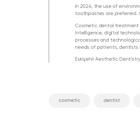
In 2024, the use of environ
toothpastes are preferred. 
Cosmetic dental treatment of
intelligence, digital techno
processes and technological
needs of patients, dentists 
Eskişehir Aesthetic Dentistry,
cosmetic
dentist