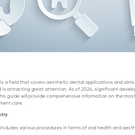
 a field that covers aesthetic dental applications and aims t
is attracting great attention. As of 2024, significant develop
This guide will provide comprehensive information on the m
ment care.
stry
ncludes various procedures in terms of oral health and aes