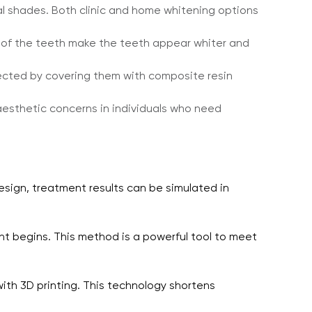
al shades. Both clinic and home whitening options
e of the teeth make the teeth appear whiter and
rected by covering them with composite resin
aesthetic concerns in individuals who need
design, treatment results can be simulated in
nt begins. This method is a powerful tool to meet
th 3D printing. This technology shortens