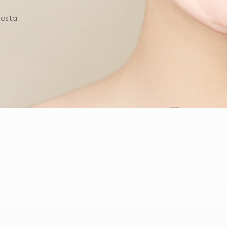
hasta