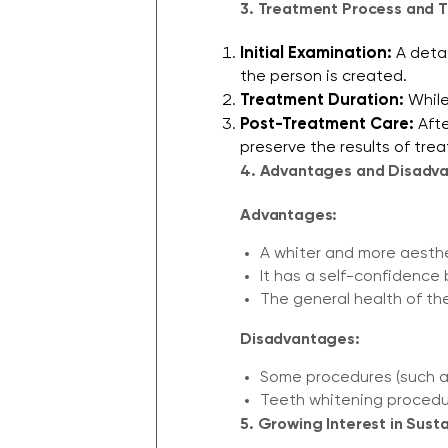
3. Treatment Process and T
Initial Examination:
A detai
the person is created.
Treatment Duration:
While
Post-Treatment Care:
Afte
preserve the results of trea
4. Advantages and Disadva
Advantages:
A whiter and more aesthe
It has a self-confidence 
The general health of th
Disadvantages:
Some procedures (such as
Teeth whitening procedur
5. Growing Interest in Sust