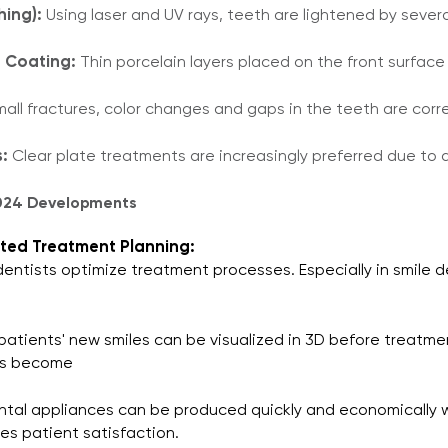
hing):
Using laser and UV rays, teeth are lightened by sever
 Coating:
Thin porcelain layers placed on the front surfac
all fractures, color changes and gaps in the teeth are cor
:
Clear plate treatments are increasingly preferred due to 
2024 Developments
sisted Treatment Planning:
s dentists optimize treatment processes. Especially in smile 
 patients' new smiles can be visualized in 3D before treatme
as become​
tal appliances can be produced quickly and economically wi
es patient satisfaction.